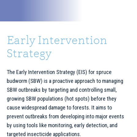
Early Intervention
Strategy
The Early Intervention Strategy (EIS) for spruce
budworm (SBW) is a proactive approach to managing
SBW outbreaks by targeting and controlling small,
growing SBW populations (hot spots) before they
cause widespread damage to forests. It aims to
prevent outbreaks from developing into major events
by using tools like monitoring, early detection, and
targeted insecticide applications.