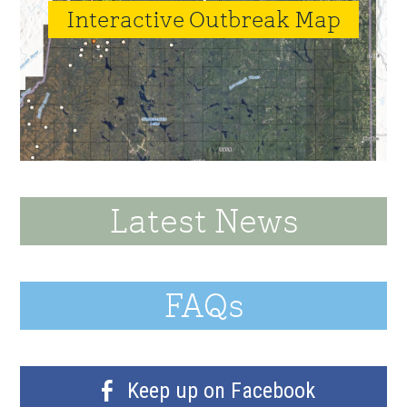
Interactive Outbreak Map
Latest News
FAQs
Keep up on Facebook