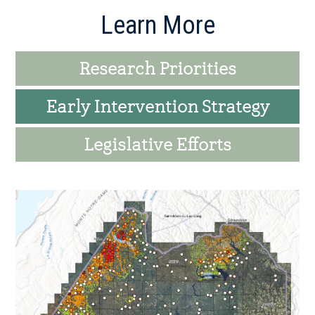
Primary
Learn More
Sidebar
Research Priorities
Early Intervention Strategy
Legislative Efforts