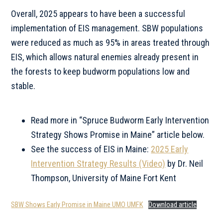
Overall, 2025 appears to have been a successful
implementation of EIS management. SBW populations
were reduced as much as 95% in areas treated through
EIS, which allows natural enemies already present in
the forests to keep budworm populations low and
stable.
Read more in “Spruce Budworm Early Intervention
Strategy Shows Promise in Maine” article below.
See the success of EIS in Maine:
2025 Early
Intervention Strategy Results (Video)
by Dr. Neil
Thompson, University of Maine Fort Kent
SBW Shows Early Promise in Maine UMO UMFK
Download article