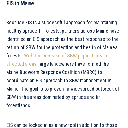
EIS in Maine
Because EIS is a successful approach for maintaining
healthy spruce-fir forests, partners across Maine have
identified an EIS approach as the best response to the
return of SBW for the protection and health of Maine’s
forests.
With the increase of SBW populations in
affected areas,
large landowners have formed the
Maine Budworm Response Coalition (MBRC) to
coordinate an EIS approach to SBW management in
Maine. The goal is to prevent a widespread outbreak of
SBW in the areas dominated by spruce and fir
forestlands.
EIS can be looked at as a new tool in addition to those