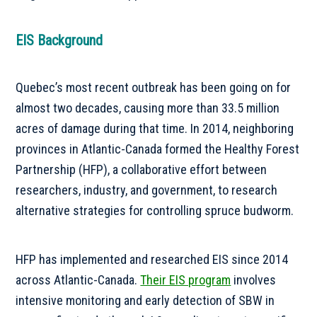
EIS Background
Quebec’s most recent outbreak has been going on for
almost two decades, causing more than 33.5 million
acres of damage during that time. In 2014, neighboring
provinces in Atlantic-Canada formed the Healthy Forest
Partnership (HFP), a collaborative effort between
researchers, industry, and government, to research
alternative strategies for controlling spruce budworm.
HFP has implemented and researched EIS since 2014
across Atlantic-Canada.
Their EIS program
involves
intensive monitoring and early detection of SBW in