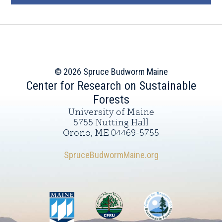
© 2026 Spruce Budworm Maine
Center for Research on Sustainable
Forests
University of Maine
5755 Nutting Hall
Orono, ME 04469-5755
SpruceBudwormMaine.org