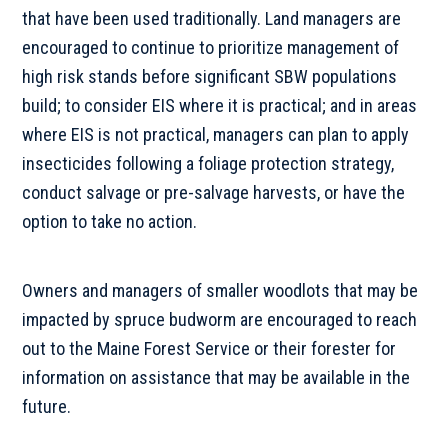
that have been used traditionally. Land managers are
encouraged to continue to prioritize management of
high risk stands before significant SBW populations
build; to consider EIS where it is practical; and in areas
where EIS is not practical, managers can plan to apply
insecticides following a foliage protection strategy,
conduct salvage or pre-salvage harvests, or have the
option to take no action.
Owners and managers of smaller woodlots that may be
impacted by spruce budworm are encouraged to reach
out to the Maine Forest Service or their forester for
information on assistance that may be available in the
future.