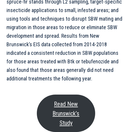
spruce-fir stands through L2 sampling, target-specific
insecticide applications to small, infested areas; and
using tools and techniques to disrupt SBW mating and
migration in those areas to reduce or eliminate SBW
development and spread. Results from New
Brunswick’s EIS data collected from 2014-2018
indicated a consistent reduction in SBW populations
for those areas treated with Btk or tebufenozide and
also found that those areas generally did not need
additional treatments the following year.
Read New
Brunswick’s
Study