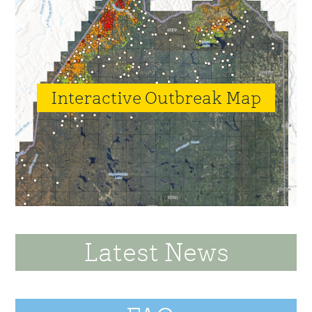
Interactive Outbreak Map
Latest News