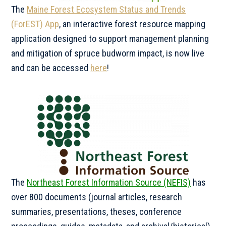
The
Maine Forest Ecosystem Status and Trends
(ForEST) App
, an interactive forest resource mapping
application designed to support management planning
and mitigation of spruce budworm impact, is now live
and can be accessed
here
!
The
Northeast Forest Information Source (NEFIS)
has
over 800 documents (journal articles, research
summaries, presentations, theses, conference