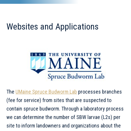
Websites and Applications
The
UMaine Spruce Budworm Lab
processes branches
(fee for service) from sites that are suspected to
contain spruce budworm. Through a laboratory process
we can determine the number of SBW larvae (L2s) per
site to inform landowners and organizations about the