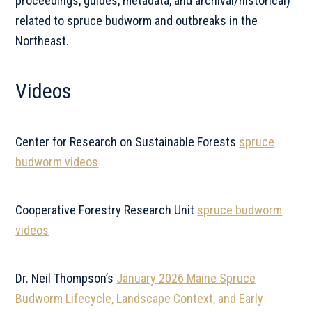
proceedings, guides, metadata, and archival/historical)
related to spruce budworm and outbreaks in the
Northeast.
Videos
Center for Research on Sustainable Forests
spruce
budworm videos
Cooperative Forestry Research Unit
spruce budworm
videos
Dr. Neil Thompson’s
January 2026 Maine Spruce
Budworm Lifecycle, Landscape Context, and Early