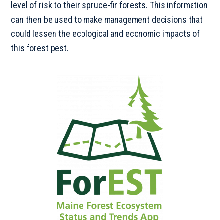
level of risk to their spruce-fir forests. This information
can then be used to make management decisions that
could lessen the ecological and economic impacts of
this forest pest.