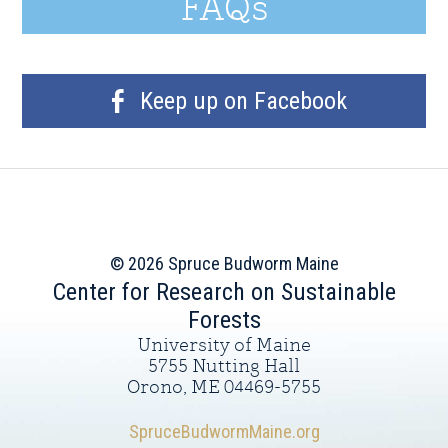
FAQs
Keep up on Facebook
© 2026 Spruce Budworm Maine
Center for Research on Sustainable
Forests
University of Maine
5755 Nutting Hall
Orono, ME 04469-5755
SpruceBudwormMaine.org