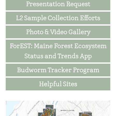
Presentation Request
L2 Sample Collection Efforts
Photo & Video Gallery
ForEST: Maine Forest Ecosystem
Status and Trends App
Budworm Tracker Program
Helpful Sites