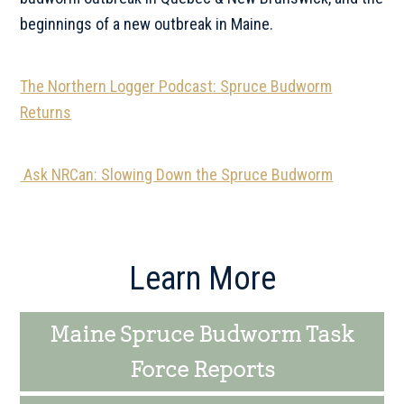
beginnings of a new outbreak in Maine.
The Northern Logger Podcast: Spruce Budworm
Returns
Ask NRCan: Slowing Down the Spruce Budworm
Primary
Learn More
Sidebar
Maine Spruce Budworm Task
Force Reports