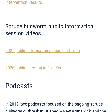
Intervention Results
Spruce budworm public information
session videos
2025 public information session in Orono
2026 public meeting in Fort Kent
Podcasts
In 2019, two podcasts focused on the ongoing spruce
budworm outbreak in Quebec & New Brunswick, and the