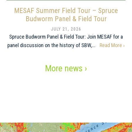
MESAF Summer Field Tour – Spruce
Budworm Panel & Field Tour
JULY 21, 2026
Spruce Budworm Panel & Field Tour: Join MESAF for a
panel discussion on the history of SBW,...
Read More ›
More news ›