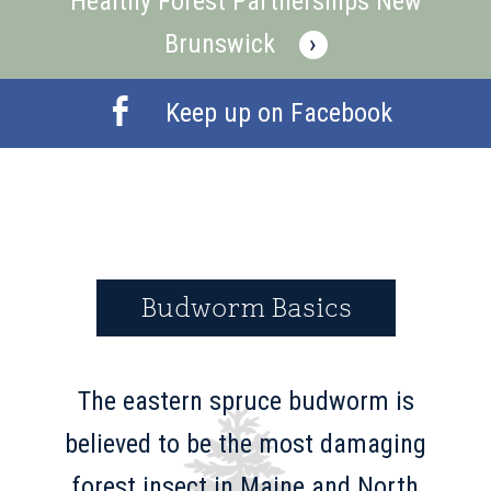
Healthy Forest Partnerships New
Brunswick
›
Keep up on Facebook
Budworm Basics
The eastern spruce budworm is
believed to be the most damaging
forest insect in Maine and North