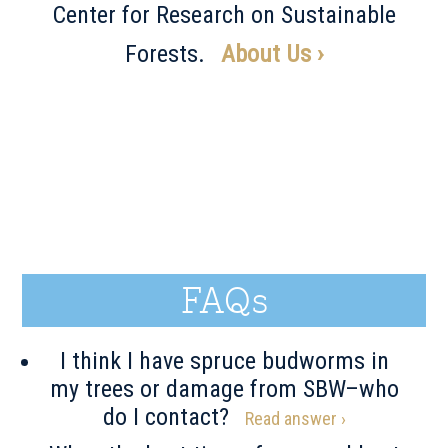
Center for Research on Sustainable
Forests.
About Us ›
FAQs
I think I have spruce budworms in
my trees or damage from SBW–who
do I contact?
Read answer ›