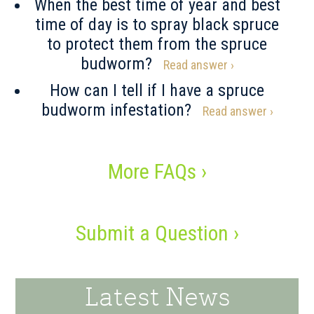
When the best time of year and best
time of day is to spray black spruce
to protect them from the spruce
budworm?
Read answer ›
How can I tell if I have a spruce
budworm infestation?
Read answer ›
More FAQs ›
Submit a Question ›
Latest News