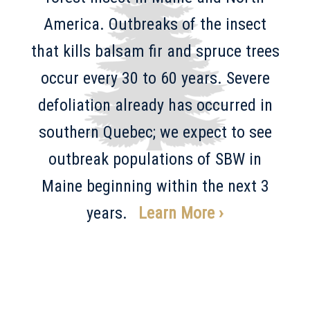
America. Outbreaks of the insect
that kills balsam fir and spruce trees
occur every 30 to 60 years. Severe
defoliation already has occurred in
southern Quebec; we expect to see
outbreak populations of SBW in
Maine beginning within the next 3
years.
Learn More ›