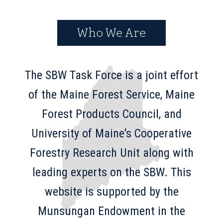
Who We Are
The SBW Task Force is a joint effort
of the Maine Forest Service, Maine
Forest Products Council, and
University of Maine's Cooperative
Forestry Research Unit along with
leading experts on the SBW. This
website is supported by the
Munsungan Endowment in the