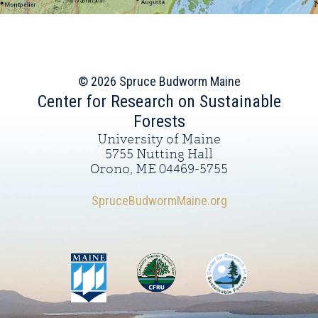
© 2026 Spruce Budworm Maine
Center for Research on Sustainable
Forests
University of Maine
5755 Nutting Hall
Orono, ME 04469-5755
SpruceBudwormMaine.org