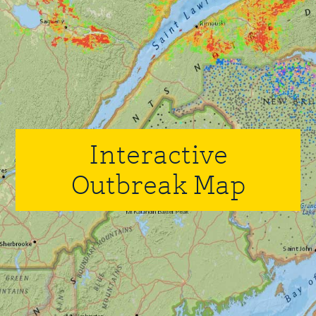
Interactive
Outbreak Map