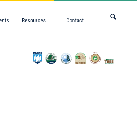
ents
Resources
Contact