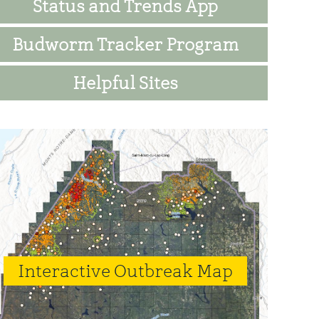
Status and Trends App
Budworm Tracker Program
Helpful Sites
Interactive Outbreak Map