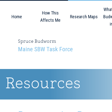
Skip
Skip
Skip
What
to
to
to
How This
Home
Research Maps
Budw
primary
main
primary
Affects Me
i
navigation
content
sidebar
Spruce Budworm
Maine SBW Task Force
Resources