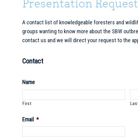
Presentation Request
A contact list of knowledgeable foresters and wildlif
groups wanting to know more about the SBW outbreak
contact us and we will direct your request to the ap
Contact
Name
First
Las
Email
*