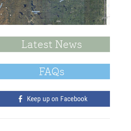
Latest News
FAQs
Keep up on Facebook