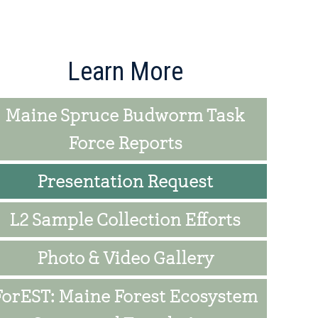
rimary
Learn More
idebar
Maine Spruce Budworm Task
Force Reports
Presentation Request
L2 Sample Collection Efforts
Photo & Video Gallery
ForEST: Maine Forest Ecosystem