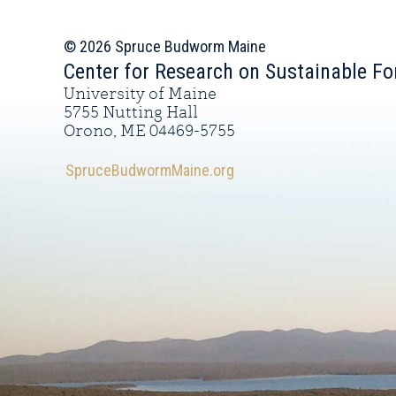
© 2026 Spruce Budworm Maine
Center for Research on Sustainable Fo
University of Maine
5755 Nutting Hall
Orono, ME 04469-5755
SpruceBudwormMaine.org