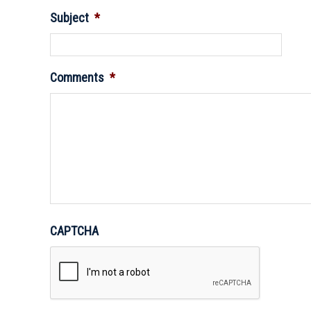
Subject
*
Comments
*
CAPTCHA