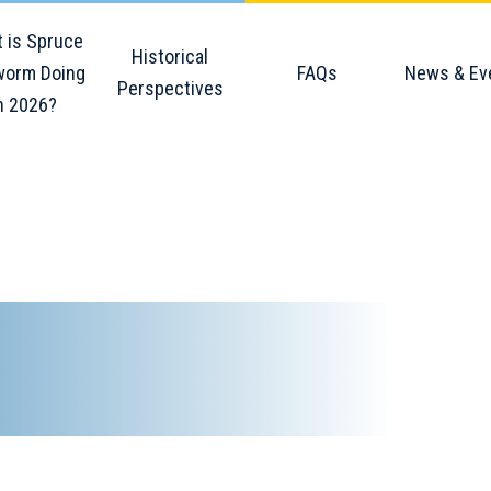
 is Spruce
Historical
orm Doing
FAQs
News & Ev
Perspectives
n 2026?