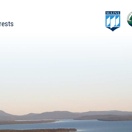
rests