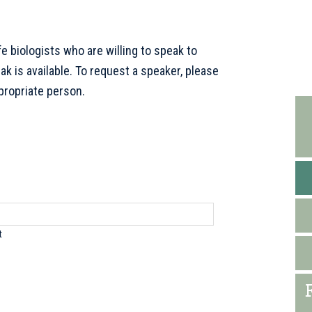
e biologists who are willing to speak to
P
 is available. To request a speaker, please
S
propriate person.
t