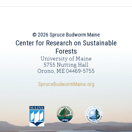
© 2026 Spruce Budworm Maine
Center for Research on Sustainable
Forests
University of Maine
5755 Nutting Hall
Orono, ME 04469-5755
SpruceBudwormMaine.org