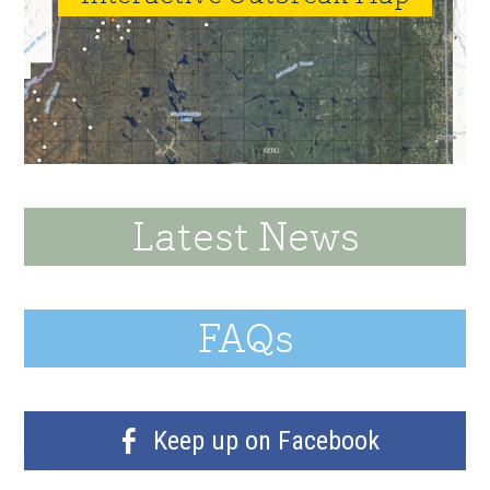
Latest News
FAQs
Keep up on Facebook