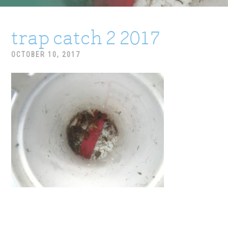
trap catch 2 2017
OCTOBER 10, 2017