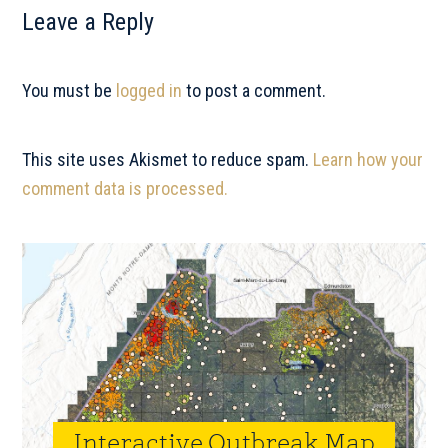
Reader
Leave a Reply
Interactions
You must be
logged in
to post a comment.
This site uses Akismet to reduce spam.
Learn how your
comment data is processed.
Primary
Sidebar
Interactive Outbreak Map