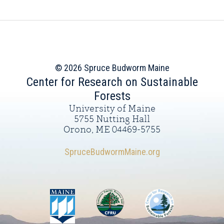
© 2026 Spruce Budworm Maine
Center for Research on Sustainable
Forests
University of Maine
5755 Nutting Hall
Orono, ME 04469-5755
SpruceBudwormMaine.org