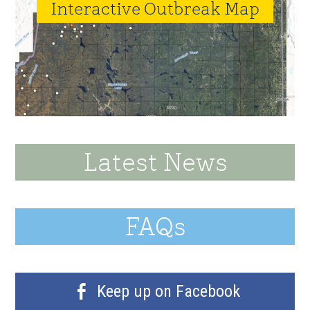
Interactive Outbreak Map
Latest News
FAQs
Keep up on Facebook