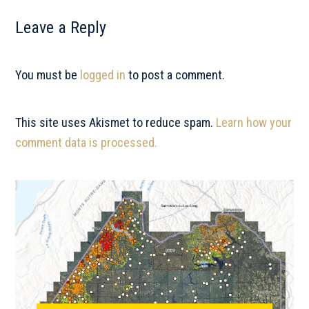
Reader
Leave a Reply
Interactions
You must be
logged in
to post a comment.
This site uses Akismet to reduce spam.
Learn how your
comment data is processed.
Primary
Sidebar