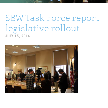
SBW Task Force report
legislative rollout
JULY 15, 2016