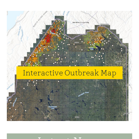
Interactive Outbreak Map