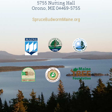
5755 Nutting Hall
Orono, ME 04469-5755
SpruceBudwormMaine.org