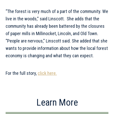
“The forest is very much of a part of the community. We
live in the woods,” said Linscott. She adds that the
community has already been battered by the closures
of paper mills in Millinocket, Lincoln, and Old Town.
“People are nervous,” Linscott said. She added that she
wants to provide information about how the local forest
economy is changing and what they can expect.
For the full story,
click here.
Primary
Learn More
Sidebar