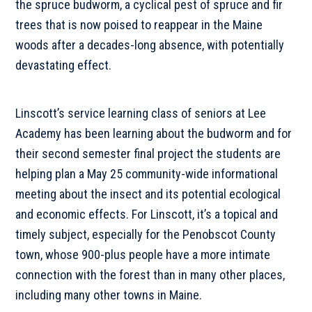
the spruce budworm, a cyclical pest of spruce and fir
trees that is now poised to reappear in the Maine
woods after a decades-long absence, with potentially
devastating effect.
Linscott’s service learning class of seniors at Lee
Academy has been learning about the budworm and for
their second semester final project the students are
helping plan a May 25 community-wide informational
meeting about the insect and its potential ecological
and economic effects. For Linscott, it’s a topical and
timely subject, especially for the Penobscot County
town, whose 900-plus people have a more intimate
connection with the forest than in many other places,
including many other towns in Maine.