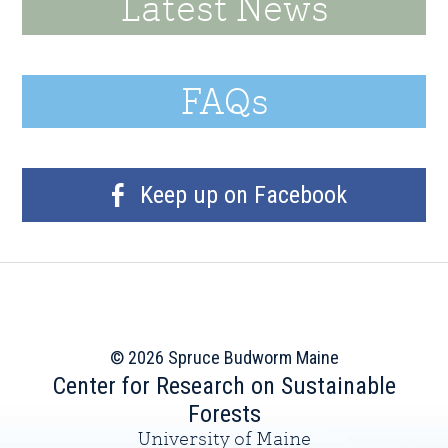
Latest News
FAQs
Keep up on Facebook
© 2026 Spruce Budworm Maine
Center for Research on Sustainable
Forests
University of Maine