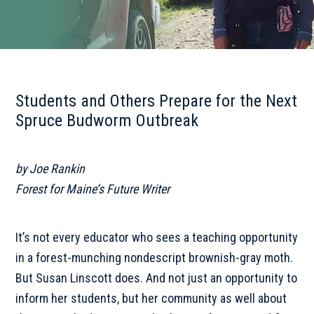
Students and Others Prepare for the Next
Spruce Budworm Outbreak
by Joe Rankin
Forest for Maine’s Future Writer
It’s not every educator who sees a teaching opportunity
in a forest-munching nondescript brownish-gray moth.
But Susan Linscott does. And not just an opportunity to
inform her students, but her community as well about