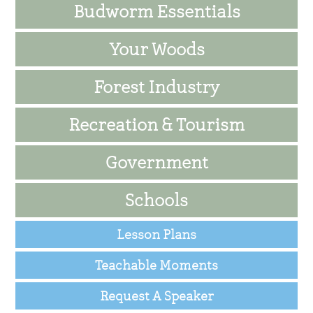
Budworm Essentials
Your Woods
Forest Industry
Recreation & Tourism
Government
Schools
Lesson Plans
Teachable Moments
Request A Speaker