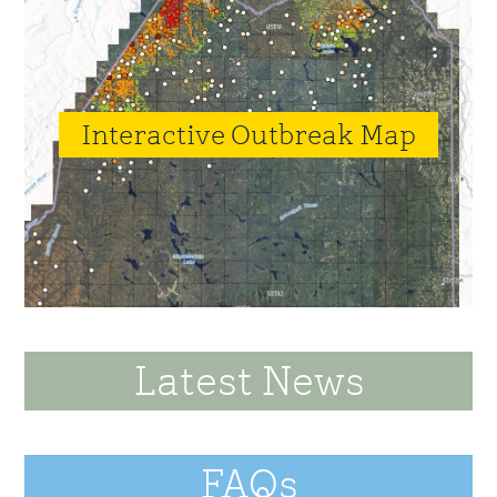
Interactive Outbreak Map
Latest News
FAQs