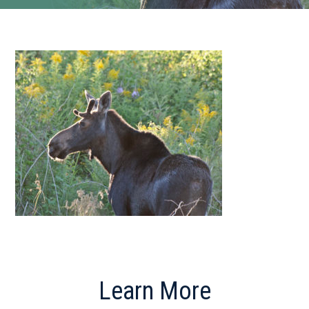
Primary
Learn More