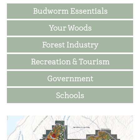
Sidebar
Budworm Essentials
Your Woods
Forest Industry
Recreation & Tourism
Government
Schools