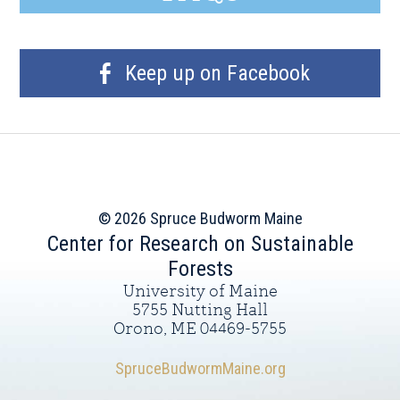
Keep up on Facebook
© 2026 Spruce Budworm Maine
Center for Research on Sustainable
Forests
University of Maine
5755 Nutting Hall
Orono, ME 04469-5755
SpruceBudwormMaine.org