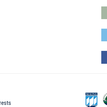
rests