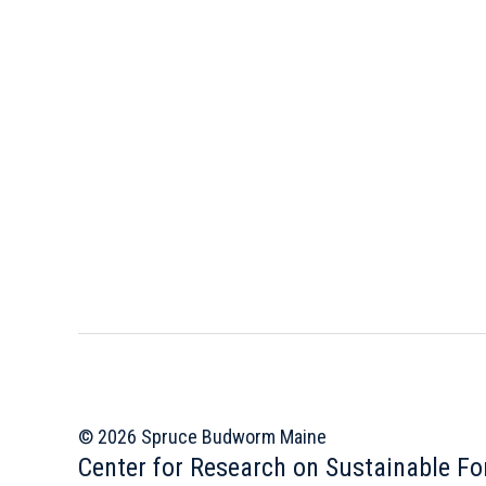
© 2026 Spruce Budworm Maine
Center for Research on Sustainable Fo