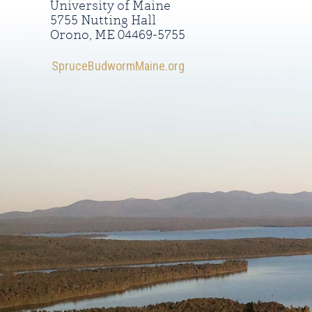
University of Maine
5755 Nutting Hall
Orono, ME 04469-5755
SpruceBudwormMaine.org