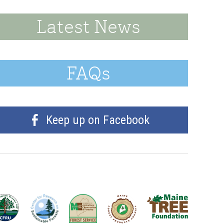
Latest News
FAQs
Keep up on Facebook