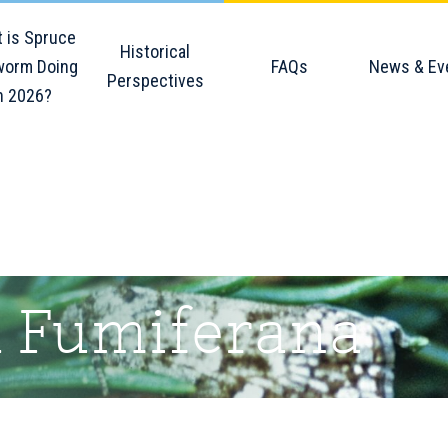
 is Spruce
Historical
orm Doing
FAQs
News & Ev
Perspectives
n 2026?
a Fumiferana