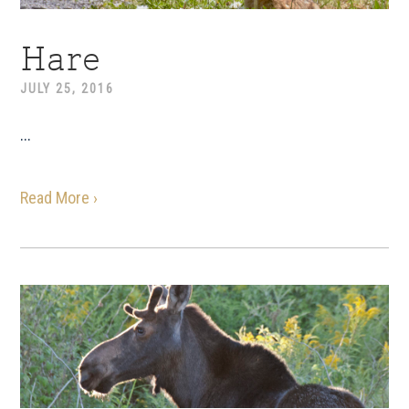
Hare
JULY 25, 2016
...
Read More ›