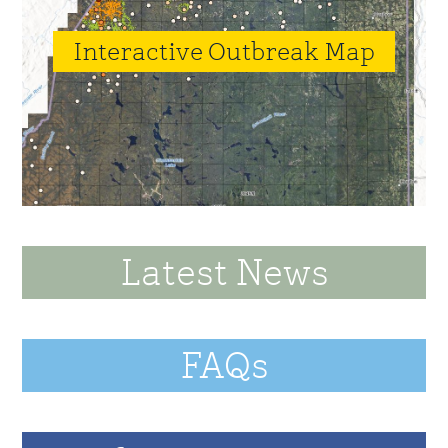
Interactive Outbreak Map
Latest News
FAQs