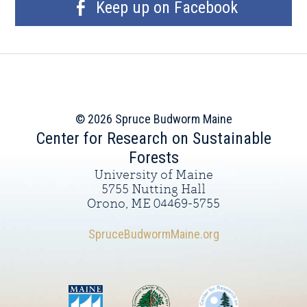
Keep up on Facebook
© 2026 Spruce Budworm Maine
Center for Research on Sustainable
Forests
University of Maine
5755 Nutting Hall
Orono, ME 04469-5755
SpruceBudwormMaine.org