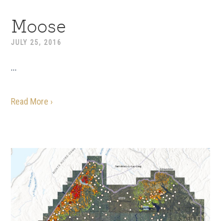
Moose
JULY 25, 2016
...
Read More ›
Primary
Sidebar