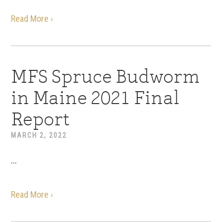
Read More ›
MFS Spruce Budworm
in Maine 2021 Final
Report
MARCH 2, 2022
...
Read More ›