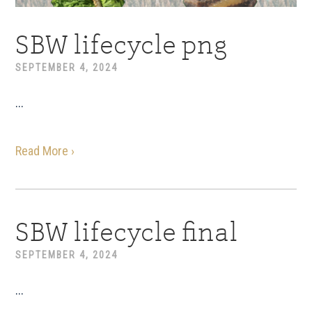
SBW lifecycle png
SEPTEMBER 4, 2024
...
Read More ›
SBW lifecycle final
SEPTEMBER 4, 2024
...