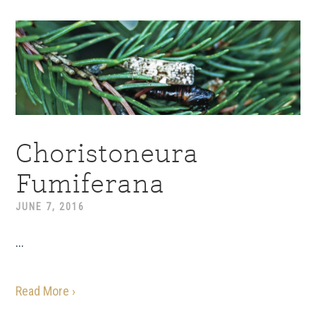
Choristoneura
Fumiferana
JUNE 7, 2016
...
Read More ›