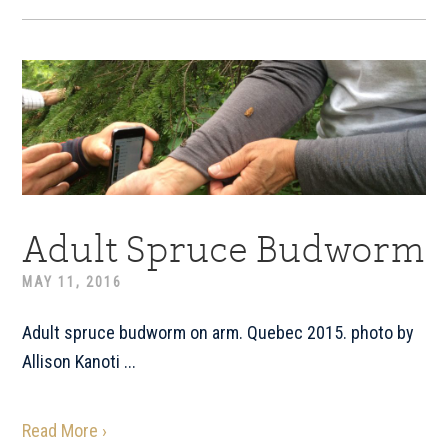
Adult Spruce Budworm
MAY 11, 2016
Adult spruce budworm on arm. Quebec 2015. photo by
Allison Kanoti ...
Read More ›