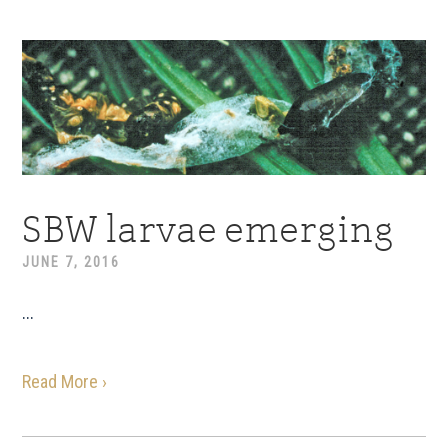
SBW larvae emerging
JUNE 7, 2016
...
Read More ›