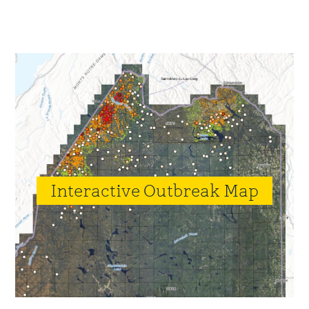
Primary
Sidebar
Interactive Outbreak Map