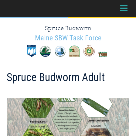
Skip
Skip
Skip
to
to
to
primary
main
primary
Spruce Budworm
navigation
content
sidebar
Maine SBW Task Force
Spruce Budworm Adult