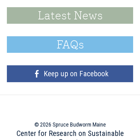
Latest News
FAQs
Keep up on Facebook
© 2026 Spruce Budworm Maine
Center for Research on Sustainable