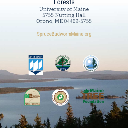
Forests
University of Maine
5755 Nutting Hall
Orono, ME 04469-5755
SpruceBudwormMaine.org