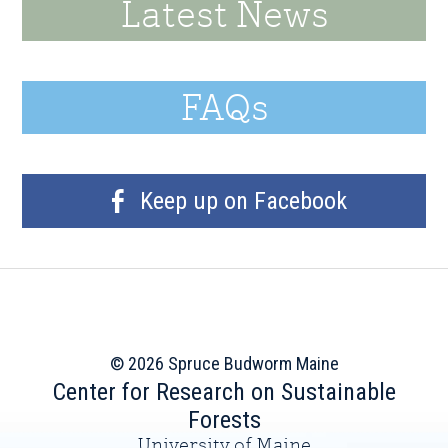
Latest News
FAQs
Keep up on Facebook
© 2026 Spruce Budworm Maine
Center for Research on Sustainable
Forests
University of Maine