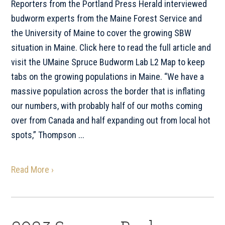
Reporters from the Portland Press Herald interviewed
budworm experts from the Maine Forest Service and
the University of Maine to cover the growing SBW
situation in Maine. Click here to read the full article and
visit the UMaine Spruce Budworm Lab L2 Map to keep
tabs on the growing populations in Maine. “We have a
massive population across the border that is inflating
our numbers, with probably half of our moths coming
over from Canada and half expanding out from local hot
spots,” Thompson ...
Read More ›