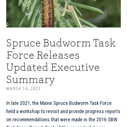
Spruce Budworm Task
Force Releases
Updated Executive
Summary
MARCH 14, 2023
In late 2021, the Maine Spruce Budworm Task Force
held a workshop to revisit and provide progress reports
on recommendations that were made in the 2016 SBW