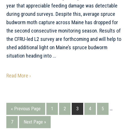
year that appreciable feeding damage was detectable
during ground surveys. Despite this, average spruce
budworm moth capture across Maine has dropped for
the second consecutive monitoring season. Results of
the CFRU-led L2 survey are forthcoming and will help to
shed additional light on Maine’s spruce budworm
situation heading into ...
Read More ›
Interim
…
Go
Go
Go
Go
Go
Go
«
Previous Page
1
2
3
4
5
pages
to
to
to
to
to
to
Go
Go
7
Next Page »
omitted
page
page
page
page
page