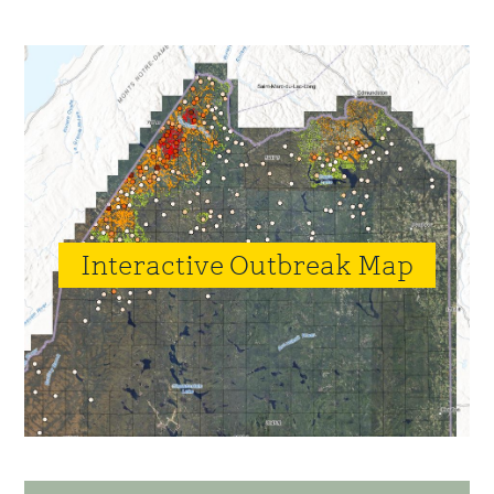
to
to
page
Primary
Sidebar
Interactive Outbreak Map