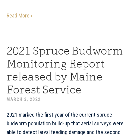
Read More ›
2021 Spruce Budworm
Monitoring Report
released by Maine
Forest Service
MARCH 3, 2022
2021 marked the first year of the current spruce
budworm population build-up that aerial surveys were
able to detect larval feeding damage and the second