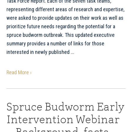
Task Force Report. Each of the seven task teams,
representing different areas of research and expertise,
were asked to provide updates on their work as well as
prioritize future needs regarding the potential for a
spruce budworm outbreak. This updated executive
summary provides a number of links for those
interested in newly published ...
Read More ›
Spruce Budworm Early
Intervention Webinar