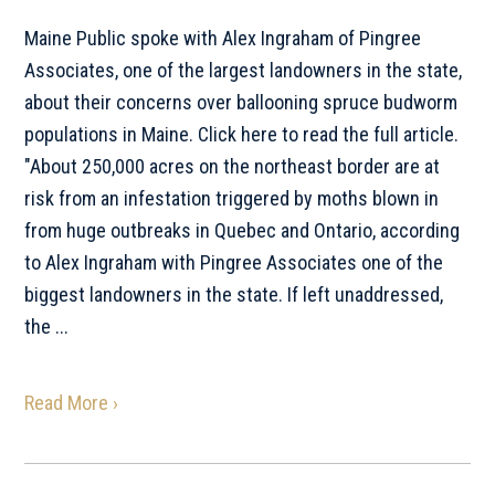
Maine Public spoke with Alex Ingraham of Pingree
Associates, one of the largest landowners in the state,
about their concerns over ballooning spruce budworm
populations in Maine. Click here to read the full article.
"About 250,000 acres on the northeast border are at
risk from an infestation triggered by moths blown in
from huge outbreaks in Quebec and Ontario, according
to Alex Ingraham with Pingree Associates one of the
biggest landowners in the state. If left unaddressed,
the ...
Read More ›