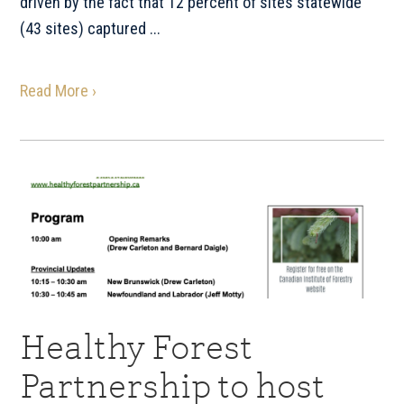
driven by the fact that 12 percent of sites statewide
(43 sites) captured ...
Read More ›
Healthy Forest
Partnership to host