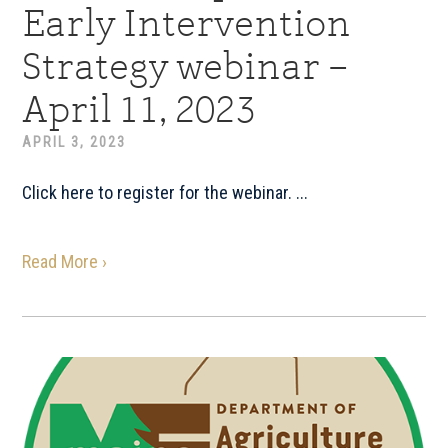
Early Intervention
Strategy webinar –
April 11, 2023
APRIL 3, 2023
Click here to register for the webinar. ...
Read More ›