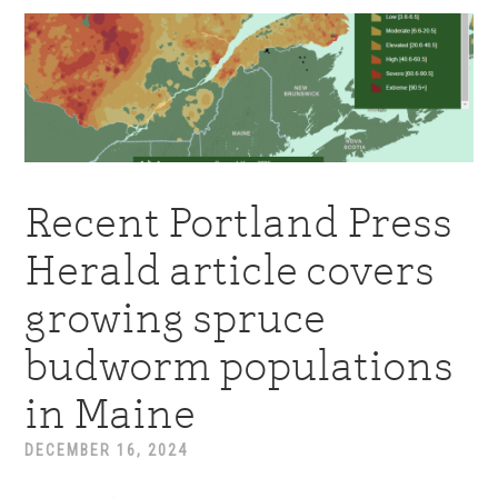
Recent Portland Press
Herald article covers
growing spruce
budworm populations
in Maine
DECEMBER 16, 2024