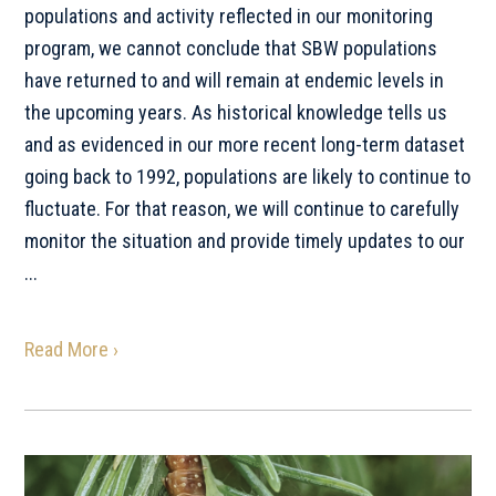
populations and activity reflected in our monitoring
program, we cannot conclude that SBW populations
have returned to and will remain at endemic levels in
the upcoming years. As historical knowledge tells us
and as evidenced in our more recent long-term dataset
going back to 1992, populations are likely to continue to
fluctuate. For that reason, we will continue to carefully
monitor the situation and provide timely updates to our
...
Read More ›