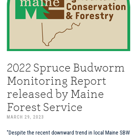
2022 Spruce Budworm
Monitoring Report
released by Maine
Forest Service
MARCH 29, 2023
"Despite the recent downward trend in local Maine SBW