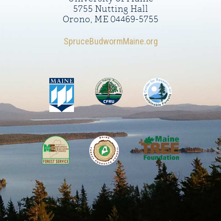
5755 Nutting Hall
Orono, ME 04469-5755
SpruceBudwormMaine.org