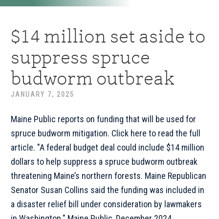
$14 million set aside to
suppress spruce
budworm outbreak
JANUARY 7, 2025
Maine Public reports on funding that will be used for
spruce budworm mitigation. Click here to read the full
article. "A federal budget deal could include $14 million
dollars to help suppress a spruce budworm outbreak
threatening Maine’s northern forests. Maine Republican
Senator Susan Collins said the funding was included in
a disaster relief bill under consideration by lawmakers
in Washington." Maine Public, December 2024 ...