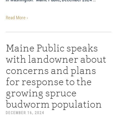
Read More ›
Maine Public speaks
with landowner about
concerns and plans
for response to the
growing spruce
budworm population
DECEMBER 16, 2024