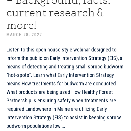
– Background, facts,
current research &
more!
MARCH 28, 2022
Listen to this open house style webinar designed to
inform the public on Early Intervention Strategy (EIS), a
means of detecting and treating small spruce budworm
"hot-spots". Learn what Early Intervention Strategy
means How treatments for budworm are conducted
What products are being used How Healthy Forest
Partnership is ensuring safety when treatments are
required Landowners in Maine are utilizing Early
Intervention Strategy (EIS) to assist in keeping spruce
budworm populations low ...