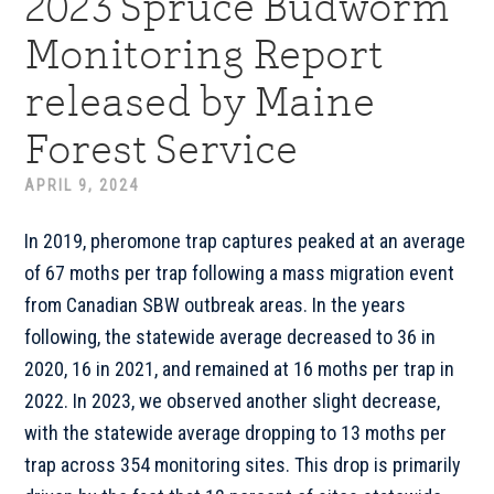
2023 Spruce Budworm
Monitoring Report
released by Maine
Forest Service
APRIL 9, 2024
In 2019, pheromone trap captures peaked at an average
of 67 moths per trap following a mass migration event
from Canadian SBW outbreak areas. In the years
following, the statewide average decreased to 36 in
2020, 16 in 2021, and remained at 16 moths per trap in
2022. In 2023, we observed another slight decrease,
with the statewide average dropping to 13 moths per
trap across 354 monitoring sites. This drop is primarily