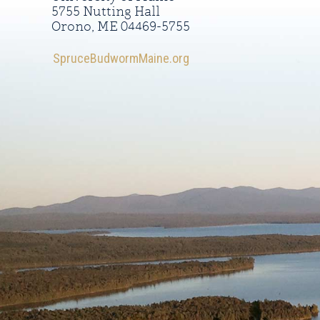
5755 Nutting Hall
Orono, ME 04469-5755
SpruceBudwormMaine.org