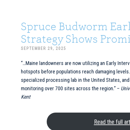
Spruce Budworm Earl
Strategy Shows Promi
SEPTEMBER 29, 2025
“…Maine landowners are now utilizing an Early Interv
hotspots before populations reach damaging levels.
specialized processing lab in the United States, and
monitoring over 700 sites across the region.” –
Univ
Kent
Read the full art