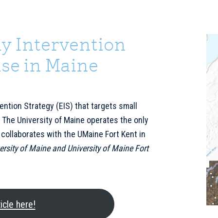
y Intervention
P
S
se in Maine
ention Strategy (EIS) that targets small
 The University of Maine operates the only
 collaborates with the UMaine Fort Kent in
ersity of Maine and University of Maine Fort
icle here!