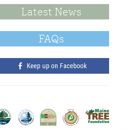
Latest News
FAQs
Keep up on Facebook