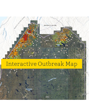
rimary
idebar
Interactive Outbreak Map