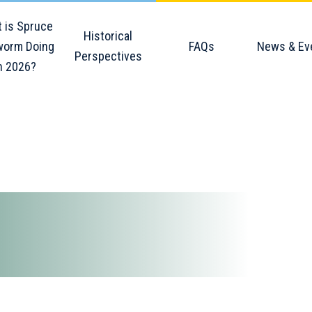
 is Spruce
Historical
orm Doing
FAQs
News & Ev
Perspectives
n 2026?