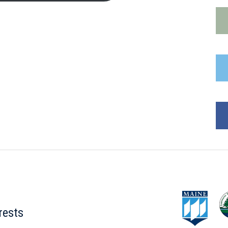
rests