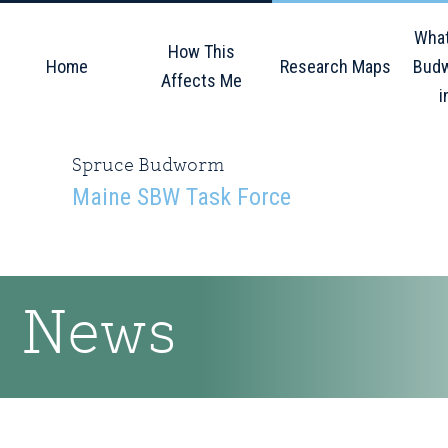
Skip
Skip
Skip
What
to
to
to
How This
Home
Research Maps
Budw
primary
main
primary
Affects Me
i
navigation
content
sidebar
Spruce Budworm
Maine SBW Task Force
News