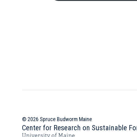
© 2026 Spruce Budworm Maine
Center for Research on Sustainable Fo
University of Maine