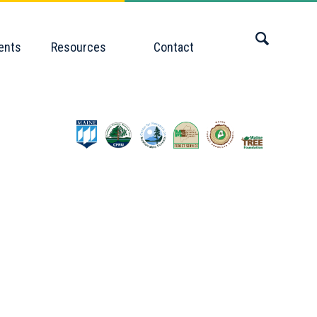
ents
Resources
Contact