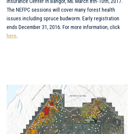
Insurance Center in Bangor, ME March 8th-10th, 2017.
The NEFPC sessions will cover many forest health
issues including spruce budworm. Early registration
ends December 31, 2016. For more information, click
here
.
Primary
Sidebar