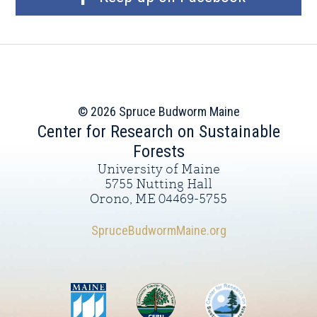
© 2026 Spruce Budworm Maine
Center for Research on Sustainable
Forests
University of Maine
5755 Nutting Hall
Orono, ME 04469-5755
SpruceBudwormMaine.org