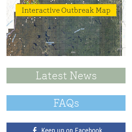
Interactive Outbreak Map
Latest News
FAQs
Keep up on Facebook