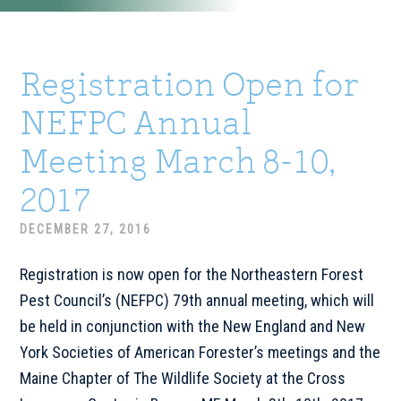
Registration Open for
NEFPC Annual
Meeting March 8-10,
2017
DECEMBER 27, 2016
Registration is now open for the Northeastern Forest
Pest Council’s (NEFPC) 79th annual meeting, which will
be held in conjunction with the New England and New
York Societies of American Forester’s meetings and the
Maine Chapter of The Wildlife Society at the Cross