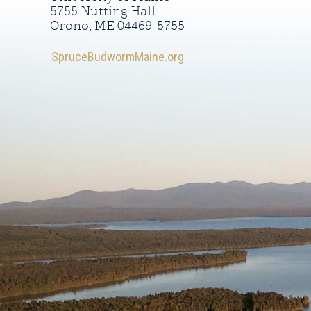
5755 Nutting Hall
Orono, ME 04469-5755
SpruceBudwormMaine.org