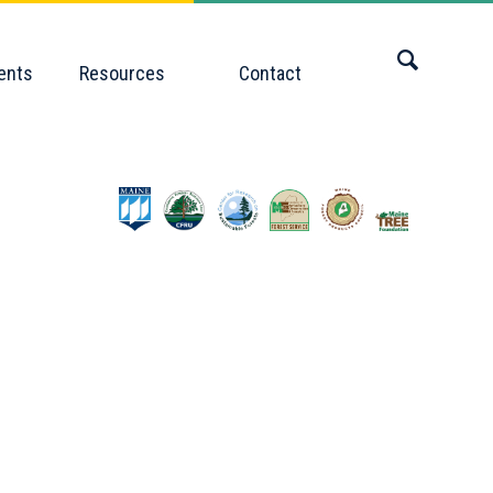
ents
Resources
Contact