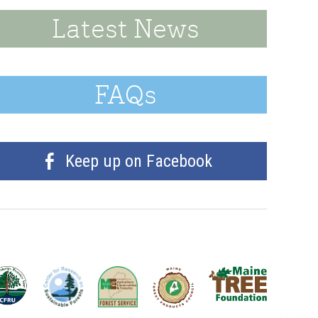
Latest News
FAQs
Keep up on Facebook