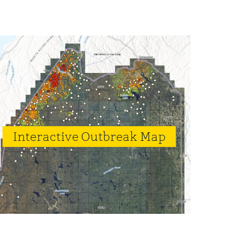
rimary
idebar
Interactive Outbreak Map