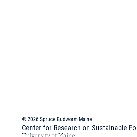
© 2026 Spruce Budworm Maine
Center for Research on Sustainable Fo
University of Maine