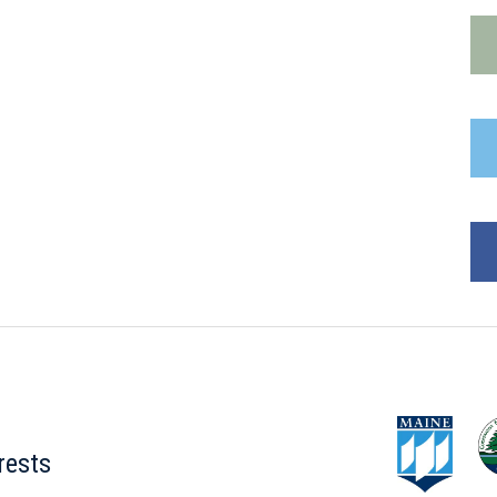
rests