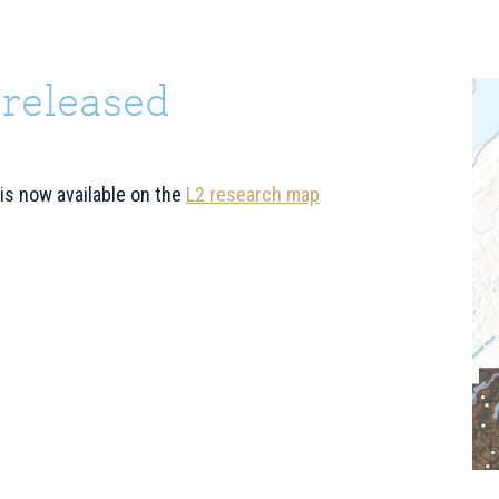
 released
P
S
 is now available on the
L2 research map