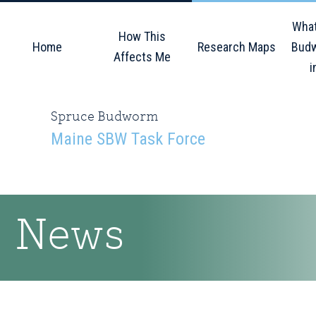
Skip
Skip
Skip
What
to
to
to
How This
Home
Research Maps
Budw
primary
main
primary
Affects Me
i
navigation
content
sidebar
Spruce Budworm
Maine SBW Task Force
News