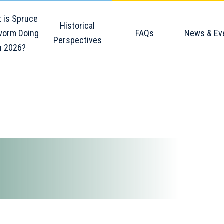
 is Spruce
Historical
orm Doing
FAQs
News & Ev
Perspectives
n 2026?