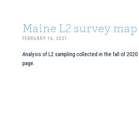
Maine L2 survey map
FEBRUARY 16, 2021
Analysis of L2 sampling collected in the fall of 2020
page.